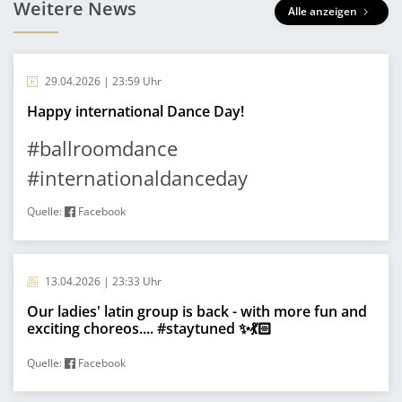
Weitere News
Alle anzeigen
29.04.2026 | 23:59 Uhr
Happy international Dance Day!
#ballroomdance
#internationaldanceday
Quelle:
Facebook
13.04.2026 | 23:33 Uhr
Our ladies' latin group is back - with more fun and
exciting choreos.... #staytuned ✨💃🏻
Quelle:
Facebook