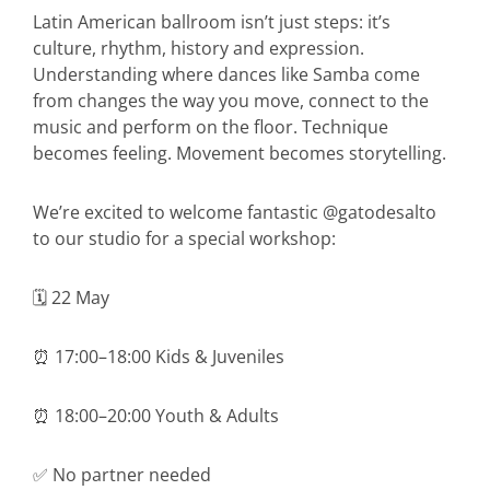
Latin American ballroom isn’t just steps: it’s
culture, rhythm, history and expression.
Understanding where dances like Samba come
from changes the way you move, connect to the
music and perform on the floor. Technique
becomes feeling. Movement becomes storytelling.
We’re excited to welcome fantastic @gatodesalto
to our studio for a special workshop:
🗓 22 May
⏰ 17:00–18:00 Kids & Juveniles
⏰ 18:00–20:00 Youth & Adults
✅ No partner needed