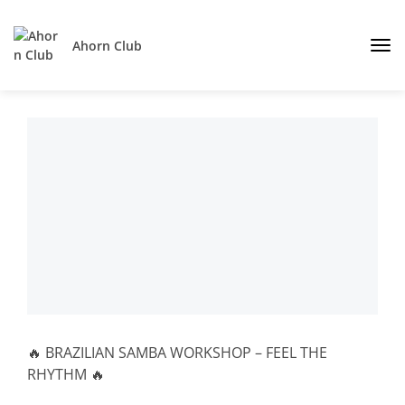
Ahorn Club
🔥 BRAZILIAN SAMBA WORKSHOP – FEEL THE
RHYTHM 🔥