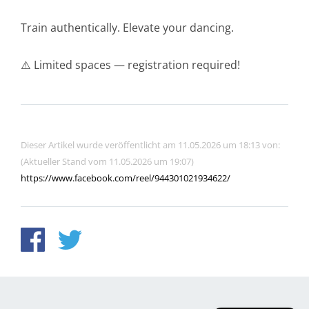
Train authentically. Elevate your dancing.
⚠️ Limited spaces — registration required!
Dieser Artikel wurde veröffentlicht am 11.05.2026 um 18:13 von:
(Aktueller Stand vom 11.05.2026 um 19:07)
https://www.facebook.com/reel/944301021934622/