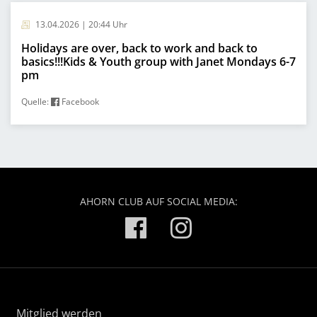
13.04.2026 | 20:44 Uhr
Holidays are over, back to work and back to
basics!!!Kids & Youth group with Janet Mondays 6-7
pm
Quelle:
Facebook
AHORN CLUB AUF SOCIAL MEDIA:
Mitglied werden